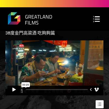
38度金門高粱酒 吃夠夠篇