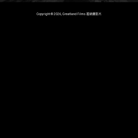
Copyright © 2026, Greatland Films 葛納蘭影片