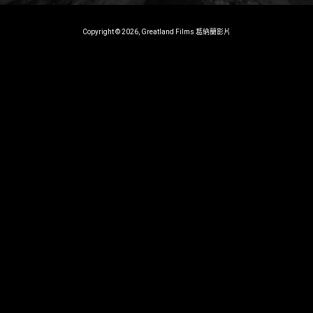
Copyright © 2026, Greatland Films 葛納蘭影片