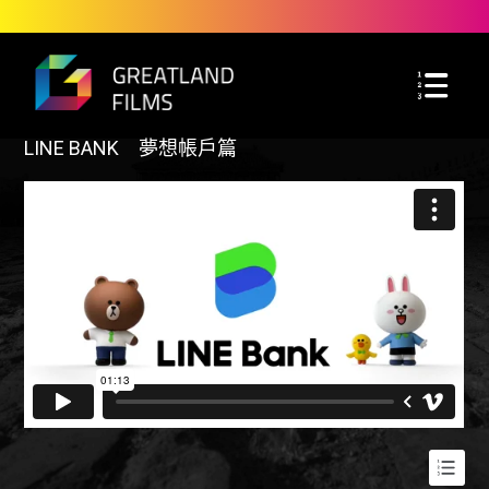
LINE BANK 夢想帳戶篇