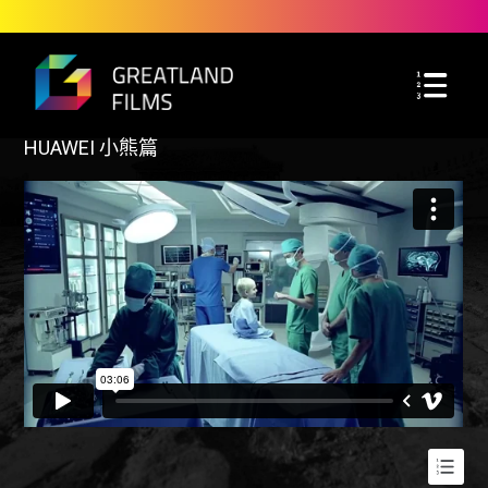
HUAWEI 小熊篇