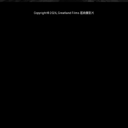
Copyright © 2026, Greatland Films 葛納蘭影片