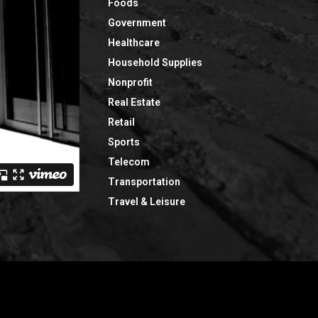
Foods
Government
Healthcare
Household Supplies
Nonprofit
Real Estate
Retail
Sports
Telecom
Transportation
Travel & Leisure