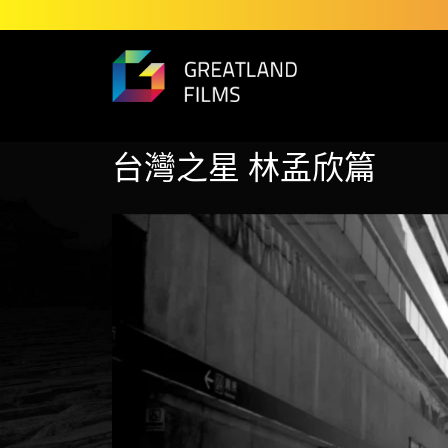
台灣之星 林孟欣篇