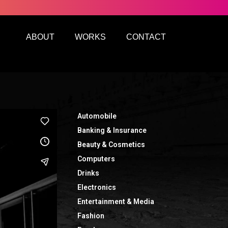
ABOUT
WORKS
CONTACT
Automobile
Banking & Insurance
Beauty & Cosmetics
Computers
Drinks
Electronics
Entertainment & Media
Fashion